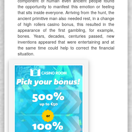
component of human even ancient people found
the opportunity to manifest this emotion or feeling
that sits inside everyone. Arriving from the hunt, the
ancient primitive man also needed rest, in a change
of high rollers casino bonus, this resulted in the
appearance of the first gambling, for example,
bones. Years, decades, centuries passed, new
inventions appeared that were entertaining and at
the same time could help to correct the financial
situation.