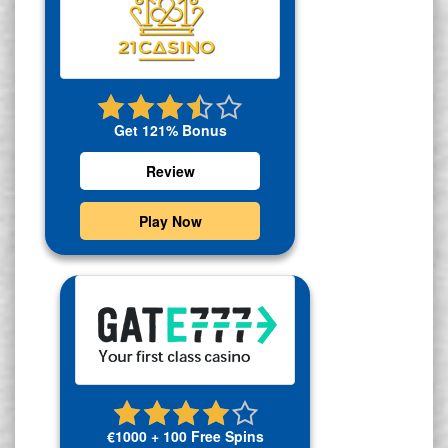
Get 121% Bonus
Review
Play Now
€1000 + 100 Free Spins