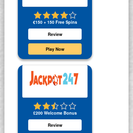
€150 + 150 Free Spins
Review
Play Now
£200 Welcome Bonus
Review