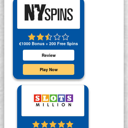
€1000 Bonus + 200 Free Spins
Review
Play Now