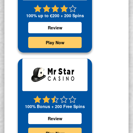
100% up to €200 + 200 Spins
Review
Play Now
100% Bonus + 200 Free Spins
Review