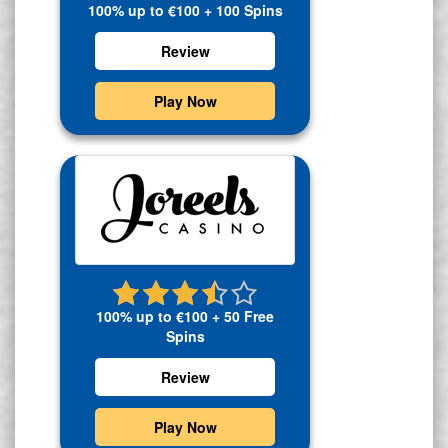
100% up to €100 + 100 Spins
Review
Play Now
100% up to €100 + 50 Free
Spins
Review
Play Now