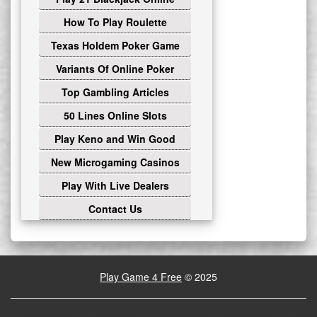
How To Play Roulette
Texas Holdem Poker Game
Variants Of Online Poker
Top Gambling Articles
50 Lines Online Slots
Play Keno and Win Good
New Microgaming Casinos
Play With Live Dealers
Contact Us
Play Game 4 Free
© 2025