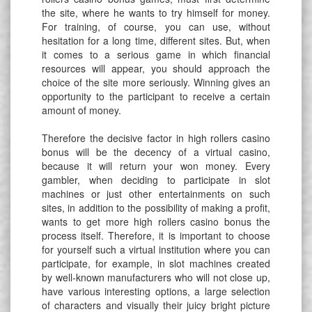
the site, where he wants to try himself for money.
For training, of course, you can use, without
hesitation for a long time, different sites. But, when
it comes to a serious game in which financial
resources will appear, you should approach the
choice of the site more seriously. Winning gives an
opportunity to the participant to receive a certain
amount of money.
Therefore the decisive factor in high rollers casino
bonus will be the decency of a virtual casino,
because it will return your won money. Every
gambler, when deciding to participate in slot
machines or just other entertainments on such
sites, in addition to the possibility of making a profit,
wants to get more high rollers casino bonus the
process itself. Therefore, it is important to choose
for yourself such a virtual institution where you can
participate, for example, in slot machines created
by well-known manufacturers who will not close up,
have various interesting options, a large selection
of characters and visually their juicy bright picture