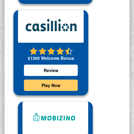
€1300 Welcome Bonus
Review
Play Now