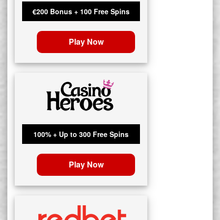
€200 Bonus + 100 Free Spins
Play Now
100% + Up to 300 Free Spins
Play Now