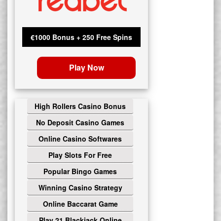
€1000 Bonus + 250 Free Spins
Play Now
High Rollers Casino Bonus
No Deposit Casino Games
Online Casino Softwares
Play Slots For Free
Popular Bingo Games
Winning Casino Strategy
Online Baccarat Game
Play 21 Blackjack Online