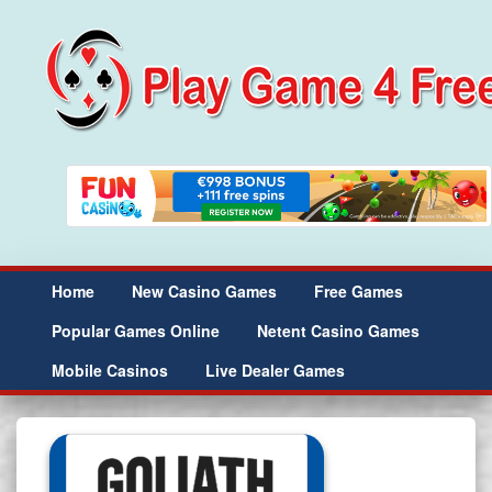
Home
New Casino Games
Free Games
Popular Games Online
Netent Casino Games
Mobile Casinos
Live Dealer Games