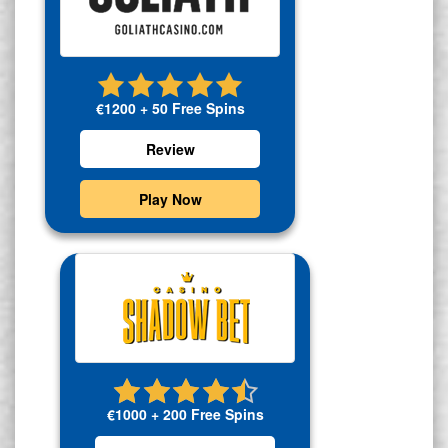
€1200 + 50 Free Spins
Review
Play Now
€1000 + 200 Free Spins