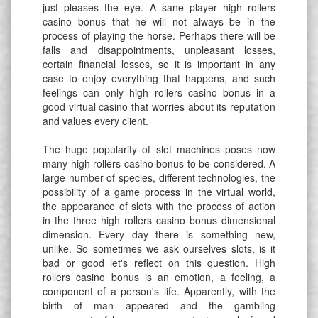
just pleases the eye. A sane player high rollers
casino bonus that he will not always be in the
process of playing the horse. Perhaps there will be
falls and disappointments, unpleasant losses,
certain financial losses, so it is important in any
case to enjoy everything that happens, and such
feelings can only high rollers casino bonus in a
good virtual casino that worries about its reputation
and values every client.
The huge popularity of slot machines poses now
many high rollers casino bonus to be considered. A
large number of species, different technologies, the
possibility of a game process in the virtual world,
the appearance of slots with the process of action
in the three high rollers casino bonus dimensional
dimension. Every day there is something new,
unlike. So sometimes we ask ourselves slots, is it
bad or good let's reflect on this question. High
rollers casino bonus is an emotion, a feeling, a
component of a person's life. Apparently, with the
birth of man appeared and the gambling