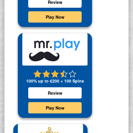
Review
Play Now
100% up to €200 + 100 Spins
Review
Play Now