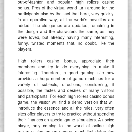
out-of-fashion and popular high rollers casino
bonus. Pros of the virtual world turn around for the
participants also by the fact that here, very quickly,
in an operative way, all the world's novelties are
added. The old games are updated, remaining in
the design and the characters the same, as they
were loved, but already having many interesting,
funny, twisted moments that, no doubt, like the
players.
High rollers casino bonus, appreciate their
members and try to do everything to make it
interesting. Therefore, a good gaming site now
provides a huge number of game machines for a
variety of subjects, directions, considering, if
possible, the tastes and desires of many visitors
and participants. For each high rollers casino bonus
game, the visitor will find a demo version that will
introduce the essence and all the rules, very often
sites offer players to try to practice without spending
their finances on special game simulators. A novice
player, only coming to the world of online high
rollers casino bonus games, must first determine