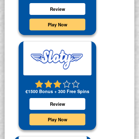
Review
Play Now
€1500 Bonus + 300 Free Spins
Review
Play Now