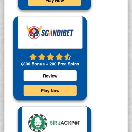
Play Now
€800 Bonus + 200 Free Spins
Review
Play Now