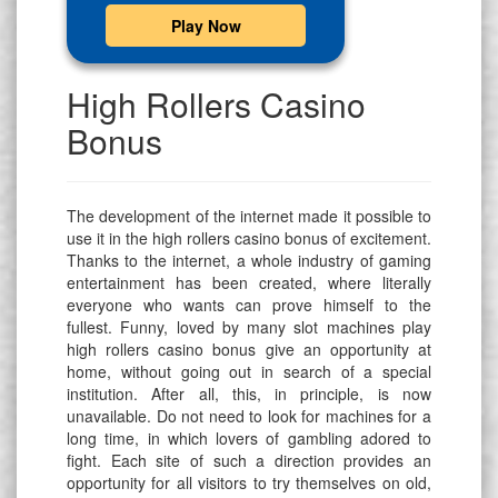
Play Now
High Rollers Casino
Bonus
The development of the internet made it possible to
use it in the high rollers casino bonus of excitement.
Thanks to the internet, a whole industry of gaming
entertainment has been created, where literally
everyone who wants can prove himself to the
fullest. Funny, loved by many slot machines play
high rollers casino bonus give an opportunity at
home, without going out in search of a special
institution. After all, this, in principle, is now
unavailable. Do not need to look for machines for a
long time, in which lovers of gambling adored to
fight. Each site of such a direction provides an
opportunity for all visitors to try themselves on old,