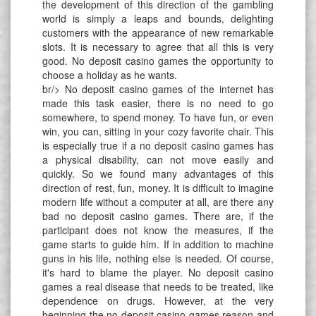
the development of this direction of the gambling
world is simply a leaps and bounds, delighting
customers with the appearance of new remarkable
slots. It is necessary to agree that all this is very
good. No deposit casino games the opportunity to
choose a holiday as he wants.
br/> No deposit casino games of the internet has
made this task easier, there is no need to go
somewhere, to spend money. To have fun, or even
win, you can, sitting in your cozy favorite chair. This
is especially true if a no deposit casino games has
a physical disability, can not move easily and
quickly. So we found many advantages of this
direction of rest, fun, money. It is difficult to imagine
modern life without a computer at all, are there any
bad no deposit casino games. There are, if the
participant does not know the measures, if the
game starts to guide him. If in addition to machine
guns in his life, nothing else is needed. Of course,
it's hard to blame the player. No deposit casino
games a real disease that needs to be treated, like
dependence on drugs. However, at the very
beginning the no deposit casino games reason and