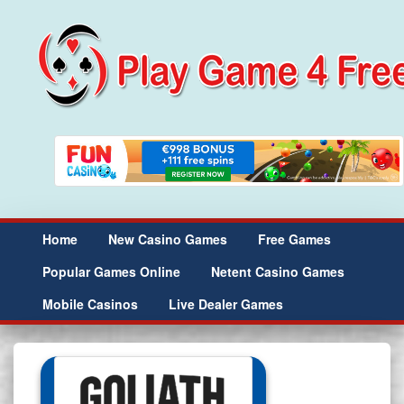
Home
New Casino Games
Free Games
Popular Games Online
Netent Casino Games
Mobile Casinos
Live Dealer Games