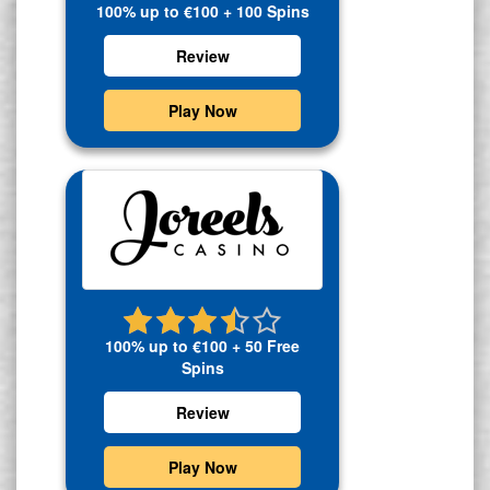
100% up to €100 + 100 Spins
Review
Play Now
100% up to €100 + 50 Free
Spins
Review
Play Now