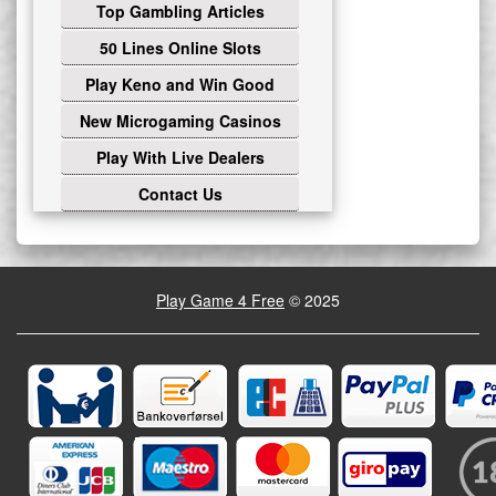
Top Gambling Articles
50 Lines Online Slots
Play Keno and Win Good
New Microgaming Casinos
Play With Live Dealers
Contact Us
Play Game 4 Free
© 2025