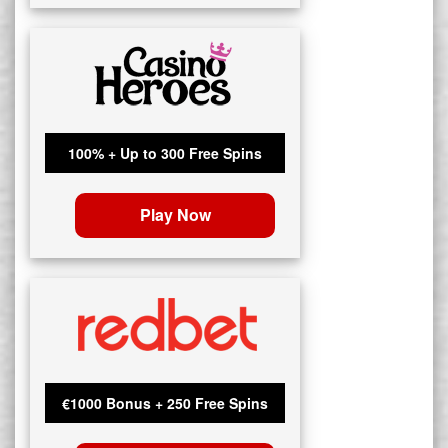
100% + Up to 300 Free Spins
Play Now
€1000 Bonus + 250 Free Spins