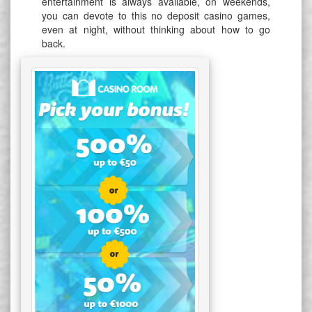
entertainment is always available, on weekends,
you can devote to this no deposit casino games,
even at night, without thinking about how to go
back.