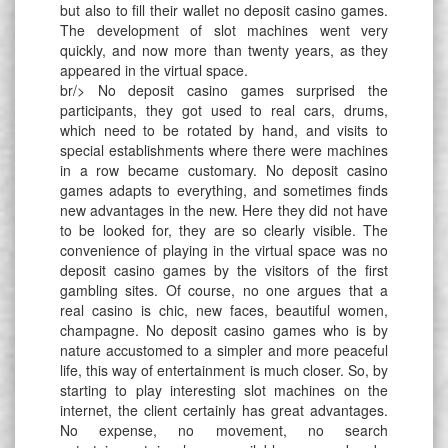
but also to fill their wallet no deposit casino games.
The development of slot machines went very
quickly, and now more than twenty years, as they
appeared in the virtual space.
br/> No deposit casino games surprised the
participants, they got used to real cars, drums,
which need to be rotated by hand, and visits to
special establishments where there were machines
in a row became customary. No deposit casino
games adapts to everything, and sometimes finds
new advantages in the new. Here they did not have
to be looked for, they are so clearly visible. The
convenience of playing in the virtual space was no
deposit casino games by the visitors of the first
gambling sites. Of course, no one argues that a
real casino is chic, new faces, beautiful women,
champagne. No deposit casino games who is by
nature accustomed to a simpler and more peaceful
life, this way of entertainment is much closer. So, by
starting to play interesting slot machines on the
internet, the client certainly has great advantages.
No expense, no movement, no search