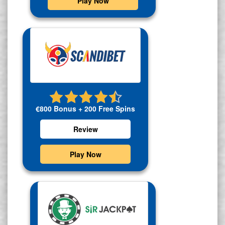
Play Now
€800 Bonus + 200 Free Spins
Review
Play Now