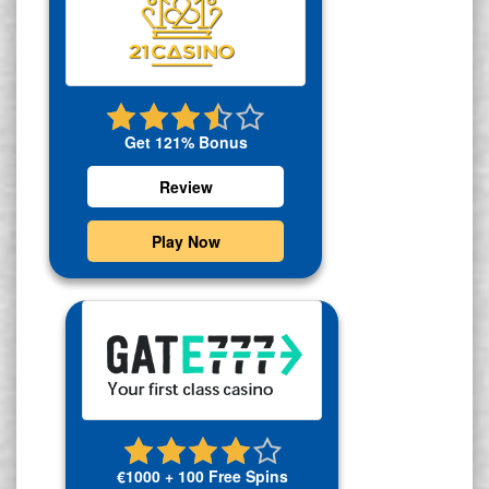
Get 121% Bonus
Review
Play Now
€1000 + 100 Free Spins