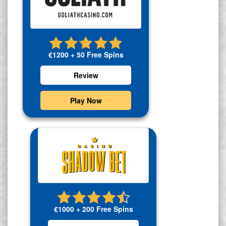
€1200 + 50 Free Spins
Review
Play Now
€1000 + 200 Free Spins