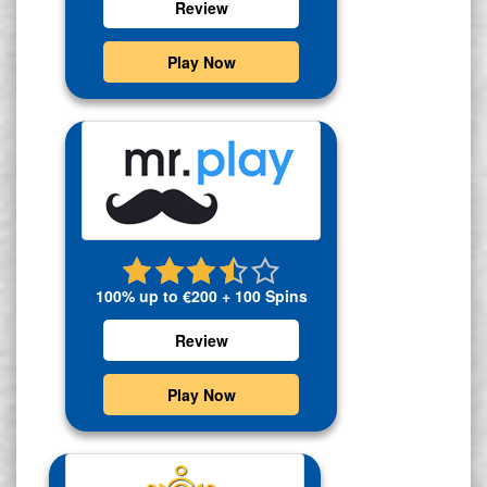
Review
Play Now
100% up to €200 + 100 Spins
Review
Play Now