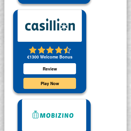
€1300 Welcome Bonus
Review
Play Now