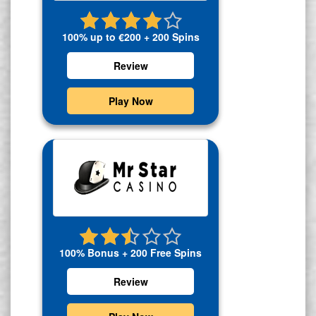
100% up to €200 + 200 Spins
Review
Play Now
100% Bonus + 200 Free Spins
Review