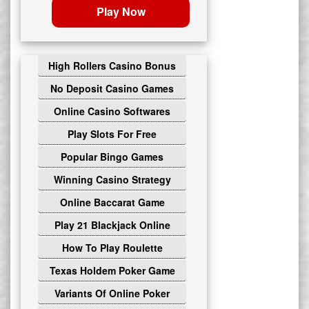
Play Now
High Rollers Casino Bonus
No Deposit Casino Games
Online Casino Softwares
Play Slots For Free
Popular Bingo Games
Winning Casino Strategy
Online Baccarat Game
Play 21 Blackjack Online
How To Play Roulette
Texas Holdem Poker Game
Variants Of Online Poker