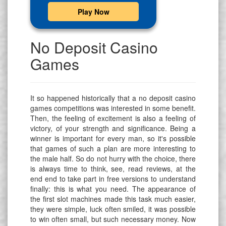
Play Now
No Deposit Casino
Games
It so happened historically that a no deposit casino
games competitions was interested in some benefit.
Then, the feeling of excitement is also a feeling of
victory, of your strength and significance. Being a
winner is important for every man, so it's possible
that games of such a plan are more interesting to
the male half. So do not hurry with the choice, there
is always time to think, see, read reviews, at the
end end to take part in free versions to understand
finally: this is what you need. The appearance of
the first slot machines made this task much easier,
they were simple, luck often smiled, it was possible
to win often small, but such necessary money. Now