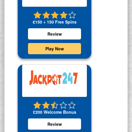
€150 + 150 Free Spins
Review
Play Now
£200 Welcome Bonus
Review