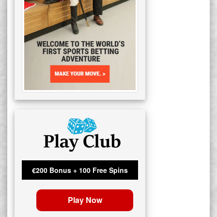
€200 Bonus + 100 Free Spins
Play Now