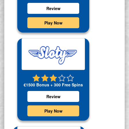
Review
Play Now
€1500 Bonus + 300 Free Spins
Review
Play Now