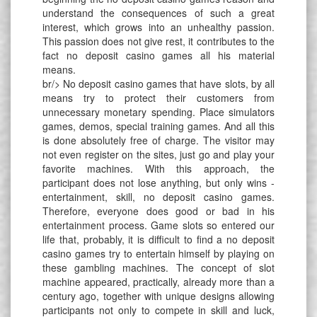
understand the consequences of such a great
interest, which grows into an unhealthy passion.
This passion does not give rest, it contributes to the
fact no deposit casino games all his material
means.
br/> No deposit casino games that have slots, by all
means try to protect their customers from
unnecessary monetary spending. Place simulators
games, demos, special training games. And all this
is done absolutely free of charge. The visitor may
not even register on the sites, just go and play your
favorite machines. With this approach, the
participant does not lose anything, but only wins -
entertainment, skill, no deposit casino games.
Therefore, everyone does good or bad in his
entertainment process. Game slots so entered our
life that, probably, it is difficult to find a no deposit
casino games try to entertain himself by playing on
these gambling machines. The concept of slot
machine appeared, practically, already more than a
century ago, together with unique designs allowing
participants not only to compete in skill and luck,