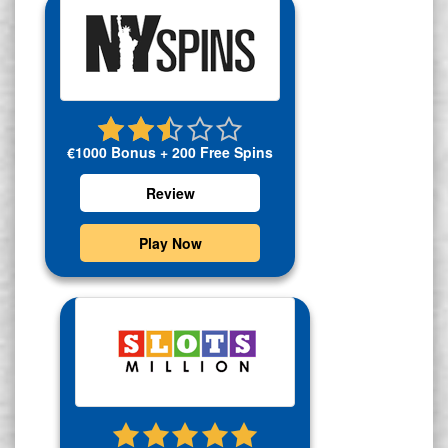
€1000 Bonus + 200 Free Spins
Review
Play Now