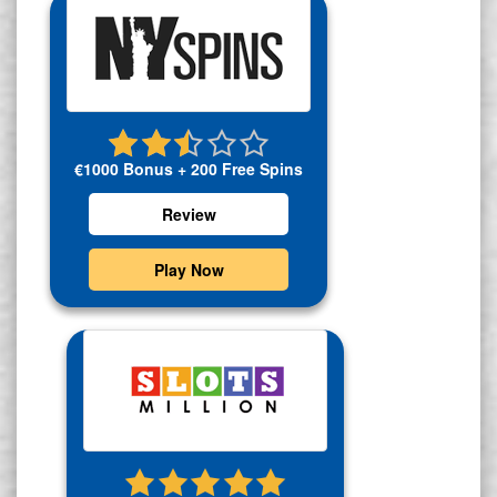
€1000 Bonus + 200 Free Spins
Review
Play Now