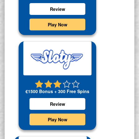
Review
Play Now
€1500 Bonus + 300 Free Spins
Review
Play Now