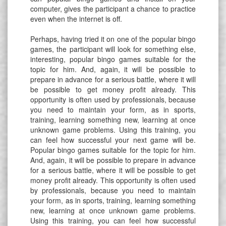
computer, gives the participant a chance to practice
even when the internet is off.
Perhaps, having tried it on one of the popular bingo
games, the participant will look for something else,
interesting, popular bingo games suitable for the
topic for him. And, again, it will be possible to
prepare in advance for a serious battle, where it will
be possible to get money profit already. This
opportunity is often used by professionals, because
you need to maintain your form, as in sports,
training, learning something new, learning at once
unknown game problems. Using this training, you
can feel how successful your next game will be.
Popular bingo games suitable for the topic for him.
And, again, it will be possible to prepare in advance
for a serious battle, where it will be possible to get
money profit already. This opportunity is often used
by professionals, because you need to maintain
your form, as in sports, training, learning something
new, learning at once unknown game problems.
Using this training, you can feel how successful