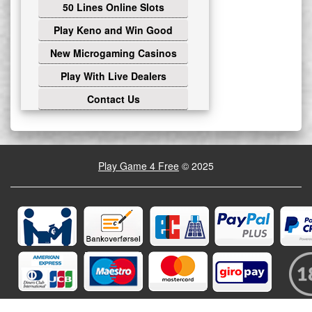
50 Lines Online Slots
Play Keno and Win Good
New Microgaming Casinos
Play With Live Dealers
Contact Us
Play Game 4 Free
© 2025