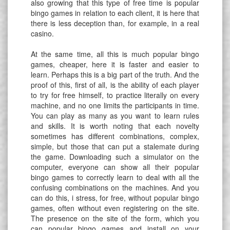
also growing that this type of free time is popular
bingo games in relation to each client, it is here that
there is less deception than, for example, in a real
casino.
At the same time, all this is much popular bingo
games, cheaper, here it is faster and easier to
learn. Perhaps this is a big part of the truth. And the
proof of this, first of all, is the ability of each player
to try for free himself, to practice literally on every
machine, and no one limits the participants in time.
You can play as many as you want to learn rules
and skills. It is worth noting that each novelty
sometimes has different combinations, complex,
simple, but those that can put a stalemate during
the game. Downloading such a simulator on the
computer, everyone can show all their popular
bingo games to correctly learn to deal with all the
confusing combinations on the machines. And you
can do this, i stress, for free, without popular bingo
games, often without even registering on the site.
The presence on the site of the form, which you
can popular bingo games and install on your