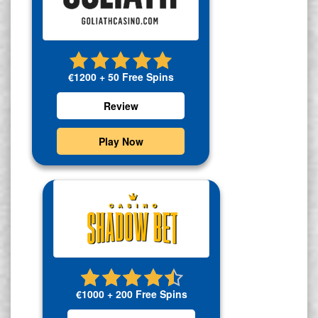
€1200 + 50 Free Spins
Review
Play Now
€1000 + 200 Free Spins