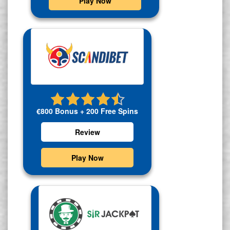
Play Now
€800 Bonus + 200 Free Spins
Review
Play Now