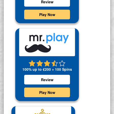
Review
Play Now
100% up to €200 + 100 Spins
Review
Play Now