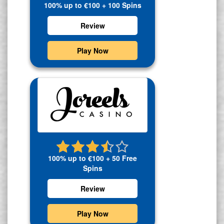
100% up to €100 + 100 Spins
Review
Play Now
100% up to €100 + 50 Free
Spins
Review
Play Now