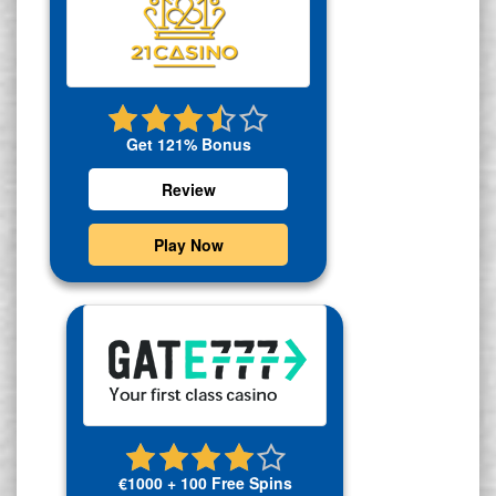
Get 121% Bonus
Review
Play Now
€1000 + 100 Free Spins