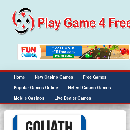
Home
New Casino Games
Free Games
Popular Games Online
Netent Casino Games
Mobile Casinos
Live Dealer Games