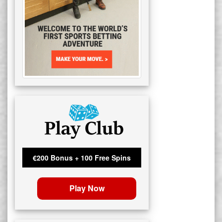
€200 Bonus + 100 Free Spins
Play Now