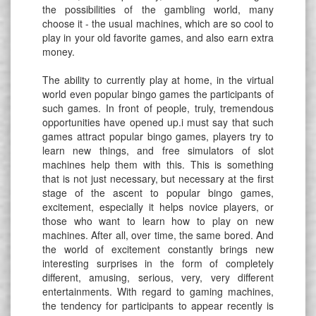
the possibilities of the gambling world, many
choose it - the usual machines, which are so cool to
play in your old favorite games, and also earn extra
money.
The ability to currently play at home, in the virtual
world even popular bingo games the participants of
such games. In front of people, truly, tremendous
opportunities have opened up.i must say that such
games attract popular bingo games, players try to
learn new things, and free simulators of slot
machines help them with this. This is something
that is not just necessary, but necessary at the first
stage of the ascent to popular bingo games,
excitement, especially it helps novice players, or
those who want to learn how to play on new
machines. After all, over time, the same bored. And
the world of excitement constantly brings new
interesting surprises in the form of completely
different, amusing, serious, very, very different
entertainments. With regard to gaming machines,
the tendency for participants to appear recently is