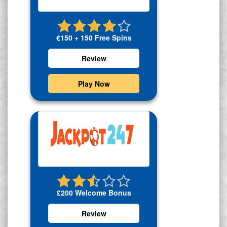
€150 + 150 Free Spins
Review
Play Now
£200 Welcome Bonus
Review