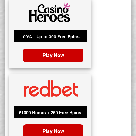
100% + Up to 300 Free Spins
Play Now
€1000 Bonus + 250 Free Spins
Play Now