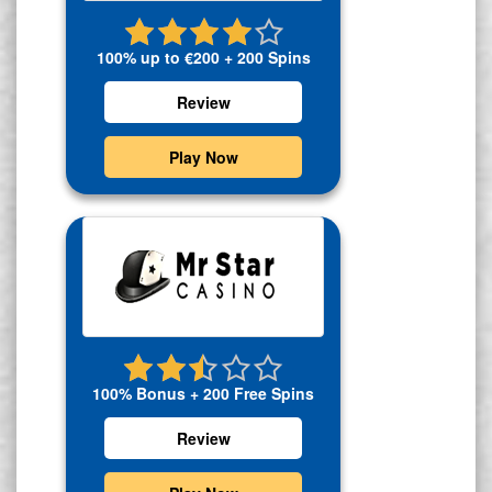
100% up to €200 + 200 Spins
Review
Play Now
100% Bonus + 200 Free Spins
Review