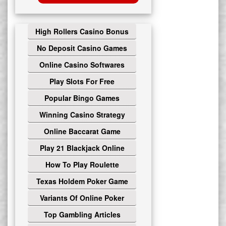
High Rollers Casino Bonus
No Deposit Casino Games
Online Casino Softwares
Play Slots For Free
Popular Bingo Games
Winning Casino Strategy
Online Baccarat Game
Play 21 Blackjack Online
How To Play Roulette
Texas Holdem Poker Game
Variants Of Online Poker
Top Gambling Articles