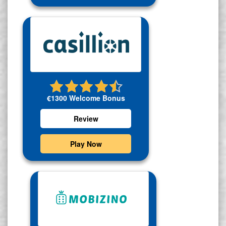
€1300 Welcome Bonus
Review
Play Now