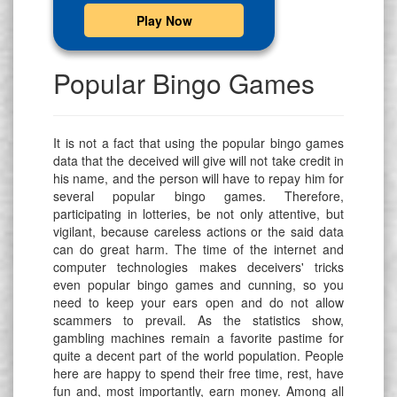
Play Now
Popular Bingo Games
It is not a fact that using the popular bingo games
data that the deceived will give will not take credit in
his name, and the person will have to repay him for
several popular bingo games. Therefore,
participating in lotteries, be not only attentive, but
vigilant, because careless actions or the said data
can do great harm. The time of the internet and
computer technologies makes deceivers' tricks
even popular bingo games and cunning, so you
need to keep your ears open and do not allow
scammers to prevail. As the statistics show,
gambling machines remain a favorite pastime for
quite a decent part of the world population. People
here are happy to spend their free time, rest, have
fun and, most importantly, earn money. Among all