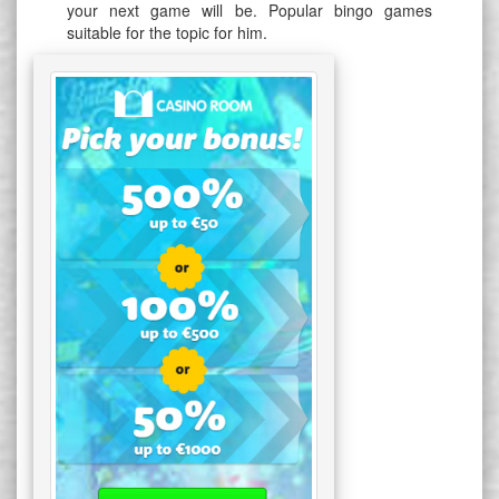
your next game will be. Popular bingo games
suitable for the topic for him.